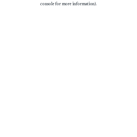
console for more information).