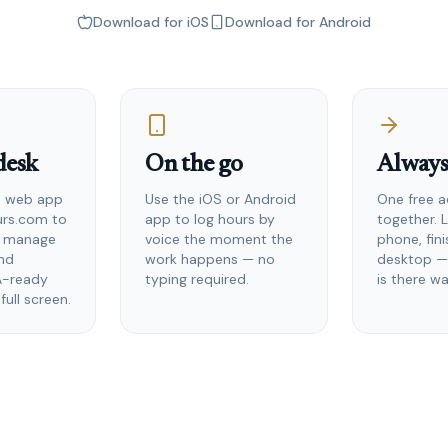
Download for iOS
Download for Android
desk
On the go
Always
he web app
Use the iOS or Android
One free a
urs.com to
app to log hours by
together. 
, manage
voice the moment the
phone, fin
and
work happens — no
desktop —
A-ready
typing required.
is there wa
full screen.