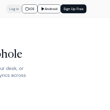
Log in
iOS
Android
Sign Up Free
phole
ur desk, or
syncs across