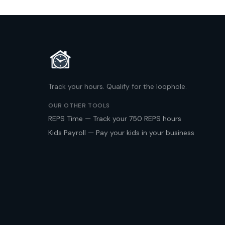
Track your hours. Qualify for the loophole.
OUR OTHER TOOLS
REPS Time — Track your 750 REPS hours
Kids Payroll — Pay your kids in your business