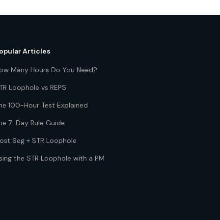
opular Articles
ow Many Hours Do You Need?
TR Loophole vs REPS
he 100-Hour Test Explained
he 7-Day Rule Guide
ost Seg + STR Loophole
sing the STR Loophole with a PM