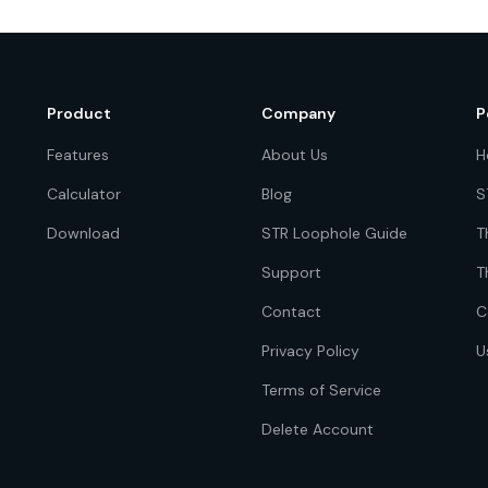
Product
Company
P
Features
About Us
H
Calculator
Blog
S
Download
STR Loophole Guide
T
Support
T
Contact
C
Privacy Policy
U
Terms of Service
Delete Account