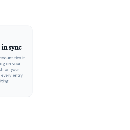
 in sync
ccount ties it
Log on your
ish on your
 every entry
iting.