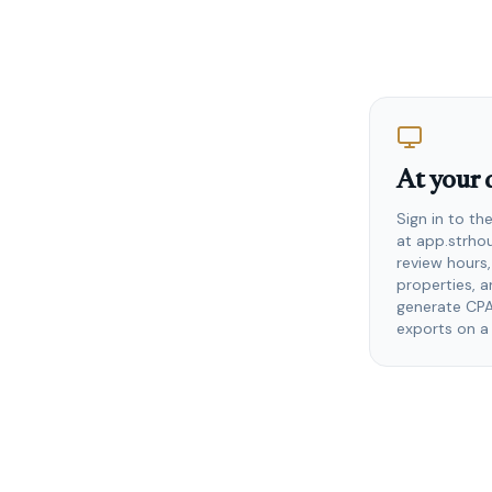
At your 
Sign in to t
at app.strho
review hours
properties, 
generate CP
exports on a 