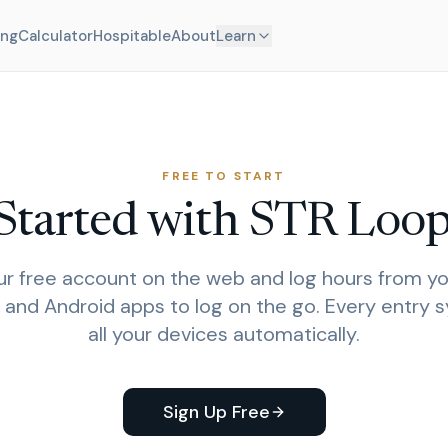
ing
Calculator
Hospitable
About
Learn
FREE TO START
Started with STR Loo
r free account on the web and log hours from yo
 and Android apps to log on the go. Every entry 
all your devices automatically.
Sign Up Free