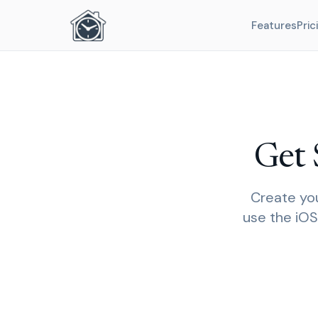
Features
Pric
Get 
Create you
use the iOS