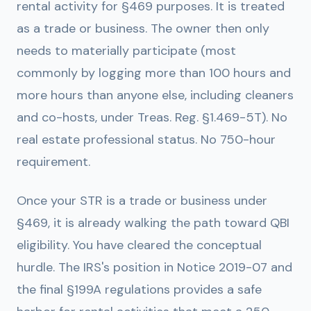
rental activity for §469 purposes. It is treated
as a trade or business. The owner then only
needs to materially participate (most
commonly by logging more than 100 hours and
more hours than anyone else, including cleaners
and co-hosts, under Treas. Reg. §1.469-5T). No
real estate professional status. No 750-hour
requirement.
Once your STR is a trade or business under
§469, it is already walking the path toward QBI
eligibility. You have cleared the conceptual
hurdle. The IRS's position in Notice 2019-07 and
the final §199A regulations provides a safe