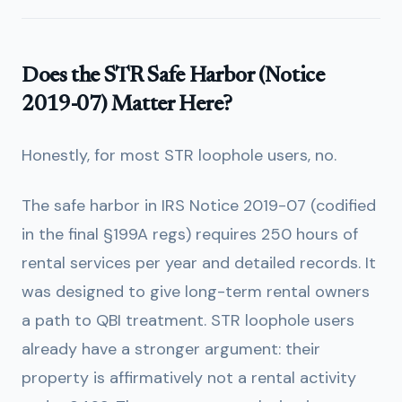
Does the STR Safe Harbor (Notice
2019-07) Matter Here?
Honestly, for most STR loophole users, no.
The safe harbor in IRS Notice 2019-07 (codified
in the final §199A regs) requires 250 hours of
rental services per year and detailed records. It
was designed to give long-term rental owners
a path to QBI treatment. STR loophole users
already have a stronger argument: their
property is affirmatively not a rental activity