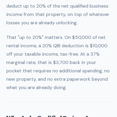
deduct up to 20% of the net qualified business
income from that property, on top of whatever
losses you are already unlocking.
That "up to 20%" matters. On $50,000 of net
rental income, a 20% QBI deduction is $10,000
off your taxable income, tax-free. At a 37%
marginal rate, that is $3,700 back in your
pocket that requires no additional spending, no
new property, and no extra paperwork beyond
what you are already doing.