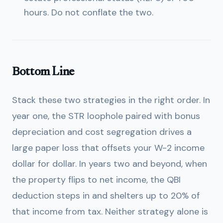
hours. Do not conflate the two.
Bottom Line
Stack these two strategies in the right order. In
year one, the STR loophole paired with bonus
depreciation and cost segregation drives a
large paper loss that offsets your W-2 income
dollar for dollar. In years two and beyond, when
the property flips to net income, the QBI
deduction steps in and shelters up to 20% of
that income from tax. Neither strategy alone is