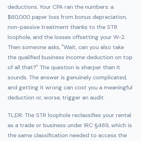
deductions. Your CPA ran the numbers: a
$60,000 paper loss from bonus depreciation,
non-passive treatment thanks to the STR
loophole, and the losses offsetting your W-2.
Then someone asks, "Wait, can you also take
the qualified business income deduction on top
of all that?" The question is sharper than it
sounds. The answer is genuinely complicated,
and getting it wrong can cost you a meaningful
deduction or, worse, trigger an audit.
TL;DR:
The STR loophole reclassifies your rental
as a trade or business under IRC §469, which is
the same classification needed to access the