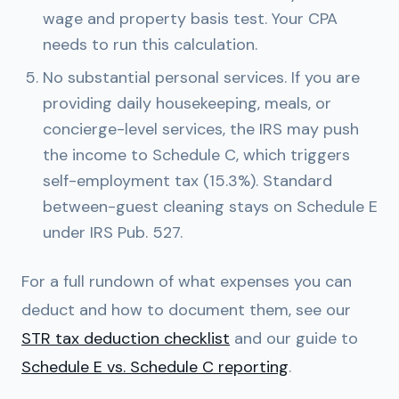
wage and property basis test. Your CPA
needs to run this calculation.
No substantial personal services.
If you are
providing daily housekeeping, meals, or
concierge-level services, the IRS may push
the income to Schedule C, which triggers
self-employment tax (15.3%). Standard
between-guest cleaning stays on Schedule E
under IRS Pub. 527.
For a full rundown of what expenses you can
deduct and how to document them, see our
STR tax deduction checklist
and our guide to
Schedule E vs. Schedule C reporting
.