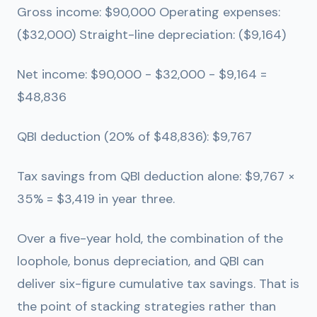
Gross income: $90,000 Operating expenses:
($32,000) Straight-line depreciation: ($9,164)
Net income: $90,000 - $32,000 - $9,164 =
$48,836
QBI deduction (20% of $48,836):
$9,767
Tax savings from QBI deduction alone: $9,767 ×
35% =
$3,419 in year three.
Over a five-year hold, the combination of the
loophole, bonus depreciation, and QBI can
deliver six-figure cumulative tax savings. That is
the point of stacking strategies rather than