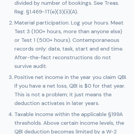
divided by number of bookings. See Treas.
Reg. §1.469-1T(e)(3)(ii)(A).
Material participation.
Log your hours. Meet
Test 3 (100+ hours, more than anyone else)
or Test 1 (500+ hours). Contemporaneous
records only: date, task, start and end time.
After-the-fact reconstructions do not
survive audit.
Positive net income in the year you claim QBI.
If you have a net loss, QBI is $0 for that year.
This is not a problem; it just means the
deduction activates in later years.
Taxable income within the applicable §199A
thresholds.
Above certain income levels, the
QBI deduction becomes limited by a W-2