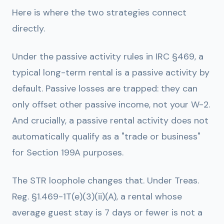
Here is where the two strategies connect
directly.
Under the passive activity rules in IRC §469, a
typical long-term rental is a passive activity by
default. Passive losses are trapped: they can
only offset other passive income, not your W-2.
And crucially, a passive rental activity does not
automatically qualify as a "trade or business"
for Section 199A purposes.
The STR loophole changes that. Under Treas.
Reg. §1.469-1T(e)(3)(ii)(A), a rental whose
average guest stay is 7 days or fewer is not a