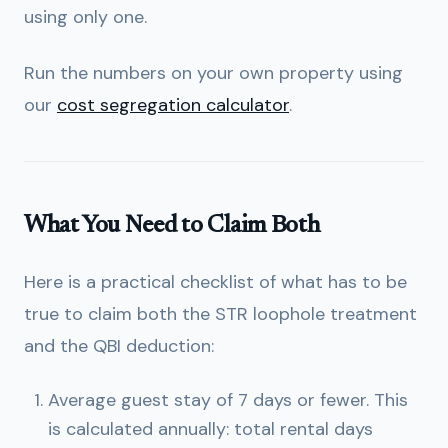
using only one.
Run the numbers on your own property using
our
cost segregation calculator
.
What You Need to Claim Both
Here is a practical checklist of what has to be
true to claim both the STR loophole treatment
and the QBI deduction:
Average guest stay of 7 days or fewer.
This
is calculated annually: total rental days