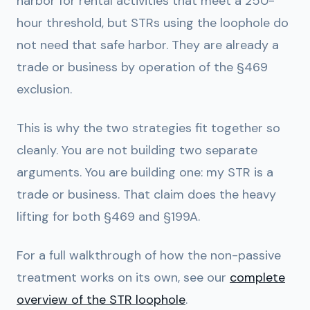
harbor for rental activities that meet a 250-
hour threshold, but STRs using the loophole do
not need that safe harbor. They are already a
trade or business by operation of the §469
exclusion.
This is why the two strategies fit together so
cleanly. You are not building two separate
arguments. You are building one: my STR is a
trade or business. That claim does the heavy
lifting for both §469 and §199A.
For a full walkthrough of how the non-passive
treatment works on its own, see our
complete
overview of the STR loophole
.