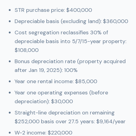
STR purchase price: $400,000
Depreciable basis (excluding land): $360,000
Cost segregation reclassifies 30% of
depreciable basis into 5/7/15-year property:
$108,000
Bonus depreciation rate (property acquired
after Jan 19, 2025): 100%
Year one rental income: $85,000
Year one operating expenses (before
depreciation): $30,000
Straight-line depreciation on remaining
$252,000 basis over 27.5 years: $9,164/year
W-2 income: $220,000