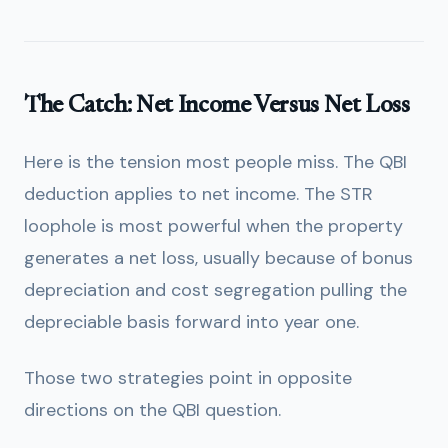
The Catch: Net Income Versus Net Loss
Here is the tension most people miss. The QBI
deduction applies to net income. The STR
loophole is most powerful when the property
generates a net loss, usually because of bonus
depreciation and cost segregation pulling the
depreciable basis forward into year one.
Those two strategies point in opposite
directions on the QBI question.