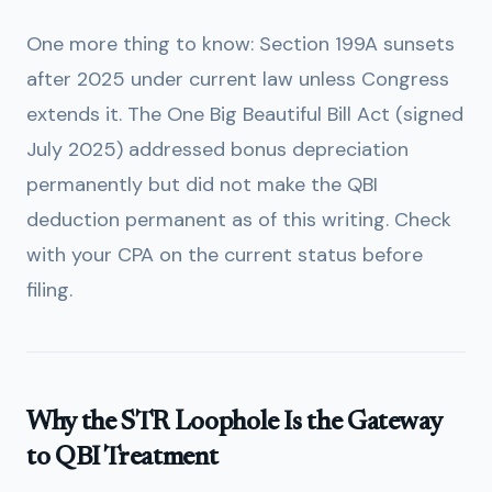
One more thing to know: Section 199A sunsets
after 2025 under current law unless Congress
extends it. The One Big Beautiful Bill Act (signed
July 2025) addressed bonus depreciation
permanently but did not make the QBI
deduction permanent as of this writing. Check
with your CPA on the current status before
filing.
Why the STR Loophole Is the Gateway
to QBI Treatment