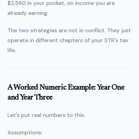
$2,560 in your pocket, on income you are
already earning.
The two strategies are not in conflict. They just
operate in different chapters of your STR's tax
life.
A Worked Numeric Example: Year One
and Year Three
Let's put real numbers to this.
Assumptions: