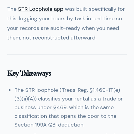
The
STR Loophole app
was built specifically for
this: logging your hours by task in real time so
your records are audit-ready when you need
them, not reconstructed afterward.
Key Takeaways
The STR loophole (Treas. Reg. §1.469-1T(e)
(3)(ii)(A)) classifies your rental as a trade or
business under §469, which is the same
classification that opens the door to the
Section 199A QBI deduction.