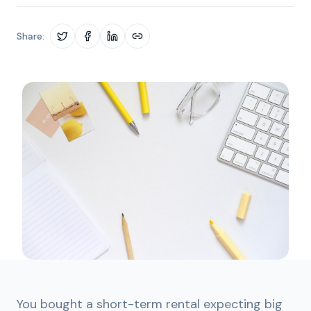
Share:
You bought a short-term rental expecting big