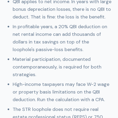
QBI applies to net income. In years with large
bonus depreciation losses, there is no QBI to
deduct. That is fine: the loss is the benefit.
In profitable years, a 20% QBI deduction on
net rental income can add thousands of
dollars in tax savings on top of the
loophole's passive-loss benefits.
Material participation, documented
contemporaneously, is required for both
strategies.
High-income taxpayers may face W-2 wage
or property basis limitations on the QBI
deduction. Run the calculation with a CPA.
The STR loophole does not require real
estate professional status (REPS) or 750