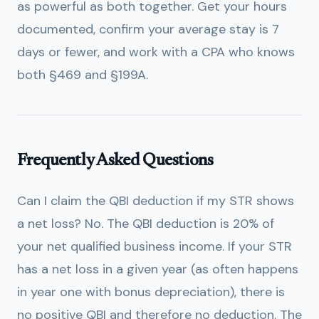
as powerful as both together. Get your hours
documented, confirm your average stay is 7
days or fewer, and work with a CPA who knows
both §469 and §199A.
Frequently Asked Questions
Can I claim the QBI deduction if my STR shows
a net loss?
No. The QBI deduction is 20% of
your net qualified business income. If your STR
has a net loss in a given year (as often happens
in year one with bonus depreciation), there is
no positive QBI and therefore no deduction. The