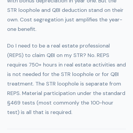
with bonus depreciation in year one. But the
STR loophole and QBI deduction stand on their
own. Cost segregation just amplifies the year-
one benefit.
Do I need to be a real estate professional
(REPS) to claim QBI on my STR?
No. REPS
requires 750+ hours in real estate activities and
is not needed for the STR loophole or for QBI
treatment. The STR loophole is separate from
REPS. Material participation under the standard
§469 tests (most commonly the 100-hour
test) is all that is required.