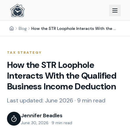
Blog
How the STR Loophole Interacts With the Qualified Business Income Deduction
TAX STRATEGY
How the STR Loophole
Interacts With the Qualified
Business Income Deduction
Last updated:
June 2026
·
9 min read
Jennifer Beadles
June 30, 2026
·
9 min read