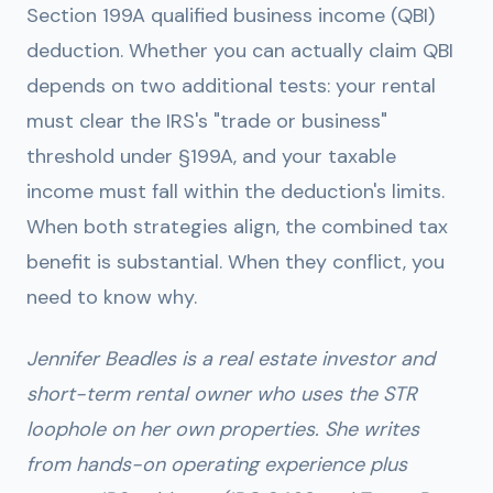
Section 199A qualified business income (QBI)
deduction. Whether you can actually claim QBI
depends on two additional tests: your rental
must clear the IRS's "trade or business"
threshold under §199A, and your taxable
income must fall within the deduction's limits.
When both strategies align, the combined tax
benefit is substantial. When they conflict, you
need to know why.
Jennifer Beadles is a real estate investor and
short-term rental owner who uses the STR
loophole on her own properties. She writes
from hands-on operating experience plus