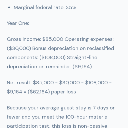
Marginal federal rate: 35%
Year One:
Gross income: $85,000 Operating expenses:
($30,000) Bonus depreciation on reclassified
components: ($108,000) Straight-line
depreciation on remainder: ($9,164)
Net result: $85,000 - $30,000 - $108,000 -
$9,164 =
($62,164) paper loss
Because your average guest stay is 7 days or
fewer and you meet the 100-hour material
participation test, this loss is non-passive