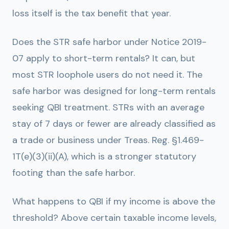
loss itself is the tax benefit that year.
Does the STR safe harbor under Notice 2019-
07 apply to short-term rentals?
It can, but
most STR loophole users do not need it. The
safe harbor was designed for long-term rentals
seeking QBI treatment. STRs with an average
stay of 7 days or fewer are already classified as
a trade or business under Treas. Reg. §1.469-
1T(e)(3)(ii)(A), which is a stronger statutory
footing than the safe harbor.
What happens to QBI if my income is above the
threshold?
Above certain taxable income levels,