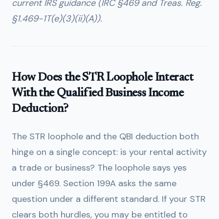
current IRS guidance (IRC §469 and Treas. Reg.
§1.469-1T(e)(3)(ii)(A)).
How Does the STR Loophole Interact
With the Qualified Business Income
Deduction?
The STR loophole and the QBI deduction both
hinge on a single concept: is your rental activity
a trade or business? The loophole says yes
under §469. Section 199A asks the same
question under a different standard. If your STR
clears both hurdles, you may be entitled to