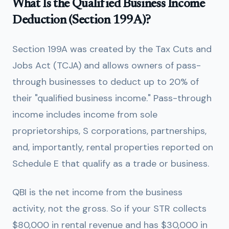
What Is the Qualified Business Income
Deduction (Section 199A)?
Section 199A was created by the Tax Cuts and
Jobs Act (TCJA) and allows owners of pass-
through businesses to deduct up to 20% of
their "qualified business income." Pass-through
income includes income from sole
proprietorships, S corporations, partnerships,
and, importantly, rental properties reported on
Schedule E that qualify as a trade or business.
QBI is the net income from the business
activity, not the gross. So if your STR collects
$80,000 in rental revenue and has $30,000 in