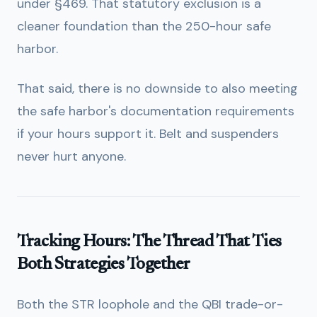
under §469. That statutory exclusion is a
cleaner foundation than the 250-hour safe
harbor.
That said, there is no downside to also meeting
the safe harbor's documentation requirements
if your hours support it. Belt and suspenders
never hurt anyone.
Tracking Hours: The Thread That Ties
Both Strategies Together
Both the STR loophole and the QBI trade-or-