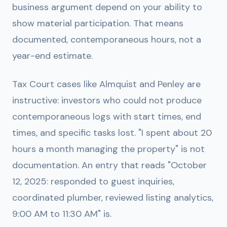
business argument depend on your ability to
show material participation. That means
documented, contemporaneous hours, not a
year-end estimate.
Tax Court cases like Almquist and Penley are
instructive: investors who could not produce
contemporaneous logs with start times, end
times, and specific tasks lost. "I spent about 20
hours a month managing the property" is not
documentation. An entry that reads "October
12, 2025: responded to guest inquiries,
coordinated plumber, reviewed listing analytics,
9:00 AM to 11:30 AM" is.