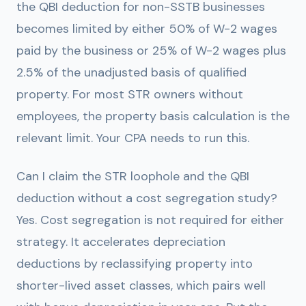
the QBI deduction for non-SSTB businesses
becomes limited by either 50% of W-2 wages
paid by the business or 25% of W-2 wages plus
2.5% of the unadjusted basis of qualified
property. For most STR owners without
employees, the property basis calculation is the
relevant limit. Your CPA needs to run this.
Can I claim the STR loophole and the QBI
deduction without a cost segregation study?
Yes. Cost segregation is not required for either
strategy. It accelerates depreciation
deductions by reclassifying property into
shorter-lived asset classes, which pairs well