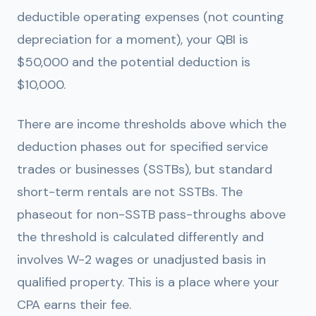
deductible operating expenses (not counting
depreciation for a moment), your QBI is
$50,000 and the potential deduction is
$10,000.
There are income thresholds above which the
deduction phases out for specified service
trades or businesses (SSTBs), but standard
short-term rentals are not SSTBs. The
phaseout for non-SSTB pass-throughs above
the threshold is calculated differently and
involves W-2 wages or unadjusted basis in
qualified property. This is a place where your
CPA earns their fee.