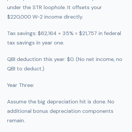
under the STR loophole. It offsets your
$220,000 W-2 income directly.
Tax savings: $62,164 × 35% =
$21,757 in federal
tax savings in year one.
QBI deduction this year: $0. (No net income, no
QBI to deduct.)
Year Three:
Assume the big depreciation hit is done. No
additional bonus depreciation components
remain.