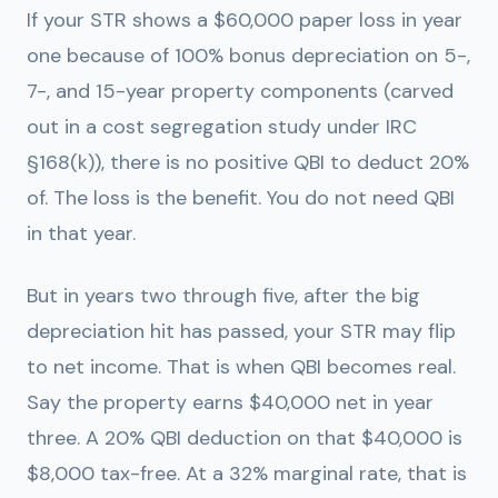
If your STR shows a $60,000 paper loss in year
one because of 100% bonus depreciation on 5-,
7-, and 15-year property components (carved
out in a cost segregation study under IRC
§168(k)), there is no positive QBI to deduct 20%
of. The loss is the benefit. You do not need QBI
in that year.
But in years two through five, after the big
depreciation hit has passed, your STR may flip
to net income. That is when QBI becomes real.
Say the property earns $40,000 net in year
three. A 20% QBI deduction on that $40,000 is
$8,000 tax-free. At a 32% marginal rate, that is