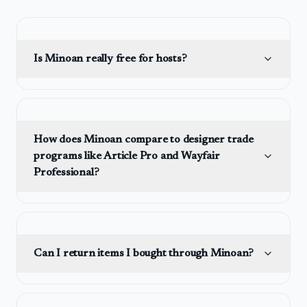
Is Minoan really free for hosts?
How does Minoan compare to designer trade
programs like Article Pro and Wayfair
Professional?
Can I return items I bought through Minoan?