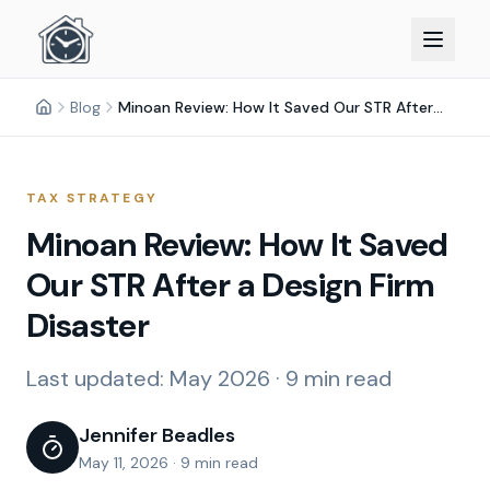
Blog
Minoan Review: How It Saved Our STR After a Design Firm Disaster
TAX STRATEGY
Minoan Review: How It Saved
Our STR After a Design Firm
Disaster
Last updated:
May 2026
·
9 min read
Jennifer Beadles
May 11, 2026
·
9 min read