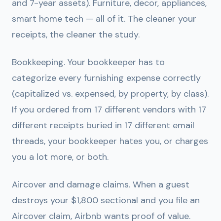
and 7-year assets). Furniture, decor, appliances,
smart home tech — all of it. The cleaner your
receipts, the cleaner the study.
Bookkeeping.
Your bookkeeper has to
categorize every furnishing expense correctly
(capitalized vs. expensed, by property, by class).
If you ordered from 17 different vendors with 17
different receipts buried in 17 different email
threads, your bookkeeper hates you, or charges
you a lot more, or both.
Aircover and damage claims.
When a guest
destroys your $1,800 sectional and you file an
Aircover claim, Airbnb wants proof of value.