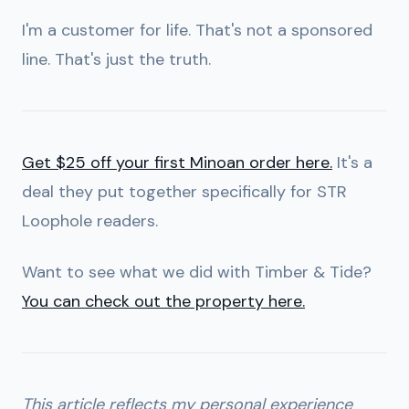
I'm a customer for life. That's not a sponsored
line. That's just the truth.
Get $25 off your first Minoan order here.
It's a
deal they put together specifically for STR
Loophole readers.
Want to see what we did with Timber & Tide?
You can check out the property here.
This article reflects my personal experience