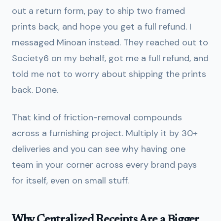
out a return form, pay to ship two framed
prints back, and hope you get a full refund. I
messaged Minoan instead. They reached out to
Society6 on my behalf, got me a full refund, and
told me not to worry about shipping the prints
back. Done.
That kind of friction-removal compounds
across a furnishing project. Multiply it by 30+
deliveries and you can see why having one
team in your corner across every brand pays
for itself, even on small stuff.
Why Centralized Receipts Are a Bigger