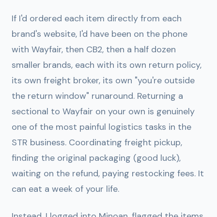
If I'd ordered each item directly from each
brand's website, I'd have been on the phone
with Wayfair, then CB2, then a half dozen
smaller brands, each with its own return policy,
its own freight broker, its own "you're outside
the return window" runaround. Returning a
sectional to Wayfair on your own is genuinely
one of the most painful logistics tasks in the
STR business. Coordinating freight pickup,
finding the original packaging (good luck),
waiting on the refund, paying restocking fees. It
can eat a week of your life.
Instead, I logged into Minoan, flagged the items,