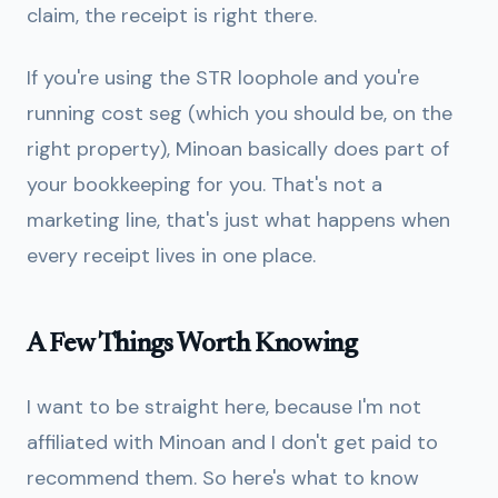
claim, the receipt is right there.
If you're using the STR loophole and you're
running cost seg (which you should be, on the
right property), Minoan basically does part of
your bookkeeping for you. That's not a
marketing line, that's just what happens when
every receipt lives in one place.
A Few Things Worth Knowing
I want to be straight here, because I'm not
affiliated with Minoan and I don't get paid to
recommend them. So here's what to know