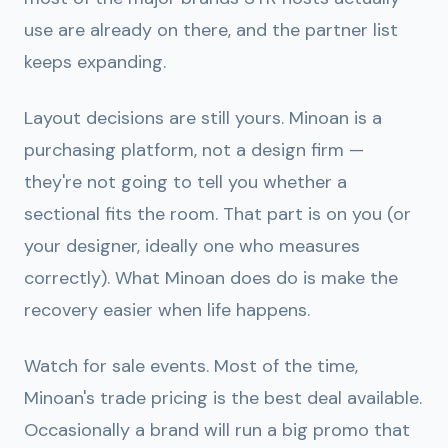
use are already on there, and the partner list
keeps expanding.
Layout decisions are still yours.
Minoan is a
purchasing platform, not a design firm —
they're not going to tell you whether a
sectional fits the room. That part is on you (or
your designer, ideally one who measures
correctly). What Minoan does do is make the
recovery easier when life happens.
Watch for sale events.
Most of the time,
Minoan's trade pricing is the best deal available.
Occasionally a brand will run a big promo that