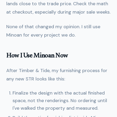
lands close to the trade price. Check the math
at checkout, especially during major sale weeks.
None of that changed my opinion. I still use
Minoan for every project we do.
How I Use Minoan Now
After Timber & Tide, my furnishing process for
any new STR looks like this:
Finalize the design with the actual finished
space, not the renderings. No ordering until
I've walked the property and measured.