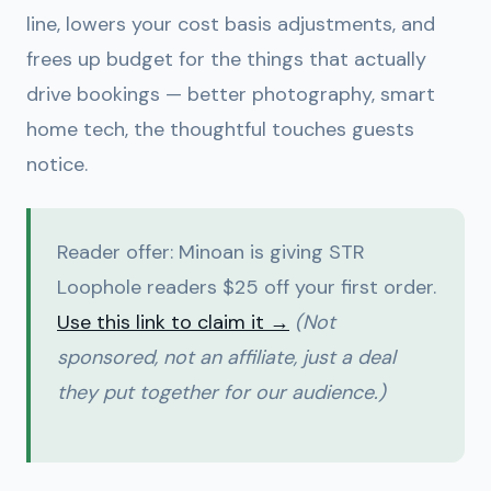
line, lowers your cost basis adjustments, and
frees up budget for the things that actually
drive bookings — better photography, smart
home tech, the thoughtful touches guests
notice.
Reader offer:
Minoan is giving STR
Loophole readers $25 off your first order.
Use this link to claim it →
(Not
sponsored, not an affiliate, just a deal
they put together for our audience.)