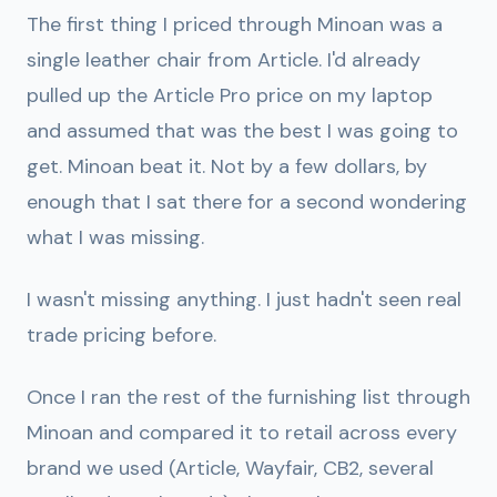
The first thing I priced through Minoan was a
single leather chair from Article. I'd already
pulled up the Article Pro price on my laptop
and assumed that was the best I was going to
get. Minoan beat it. Not by a few dollars, by
enough that I sat there for a second wondering
what I was missing.
I wasn't missing anything. I just hadn't seen real
trade pricing before.
Once I ran the rest of the furnishing list through
Minoan and compared it to retail across every
brand we used (Article, Wayfair, CB2, several