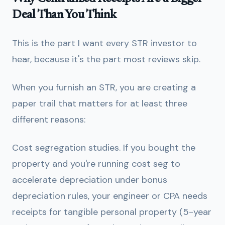
Deal Than You Think
This is the part I want every STR investor to
hear, because it's the part most reviews skip.
When you furnish an STR, you are creating a
paper trail that matters for at least three
different reasons:
Cost segregation studies.
If you bought the
property and you're running cost seg to
accelerate depreciation under bonus
depreciation rules, your engineer or CPA needs
receipts for tangible personal property (5-year