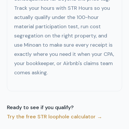
Track your hours with STR Hours so you
actually qualify under the 100-hour
material participation test, run cost
segregation on the right property, and
use Minoan to make sure every receipt is
exactly where you need it when your CPA,
your bookkeeper, or Airbnb's claims team
comes asking.
Ready to see if you qualify?
Try the free STR loophole calculator →