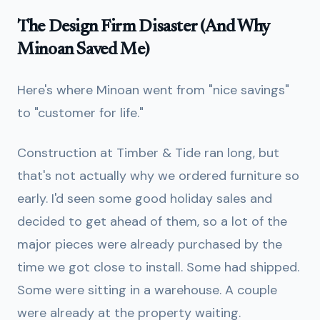
The Design Firm Disaster (And Why
Minoan Saved Me)
Here's where Minoan went from "nice savings"
to "customer for life."
Construction at Timber & Tide ran long, but
that's not actually why we ordered furniture so
early. I'd seen some good holiday sales and
decided to get ahead of them, so a lot of the
major pieces were already purchased by the
time we got close to install. Some had shipped.
Some were sitting in a warehouse. A couple
were already at the property waiting.