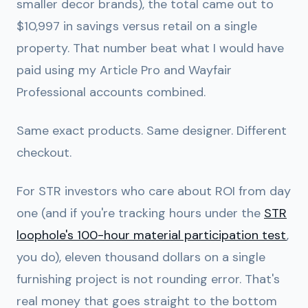
smaller decor brands), the total came out to
$10,997 in savings versus retail on a single
property
. That number beat what I would have
paid using my Article Pro and Wayfair
Professional accounts combined.
Same exact products. Same designer. Different
checkout.
For STR investors who care about ROI from day
one (and if you're tracking hours under the
STR
loophole's 100-hour material participation test
,
you do), eleven thousand dollars on a single
furnishing project is not rounding error. That's
real money that goes straight to the bottom