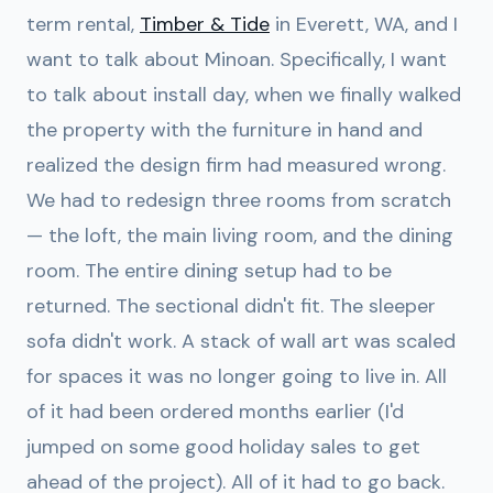
term rental,
Timber & Tide
in Everett, WA, and I
want to talk about Minoan. Specifically, I want
to talk about install day, when we finally walked
the property with the furniture in hand and
realized the design firm had measured wrong.
We had to redesign three rooms from scratch
— the loft, the main living room, and the dining
room. The entire dining setup had to be
returned. The sectional didn't fit. The sleeper
sofa didn't work. A stack of wall art was scaled
for spaces it was no longer going to live in. All
of it had been ordered months earlier (I'd
jumped on some good holiday sales to get
ahead of the project). All of it had to go back.