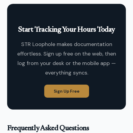
Start Tracking Your Hours Today
STR Loophole makes documentation
effortless. Sign up free on the web, then
log from your desk or the mobile app —
everything syncs.
Sign Up Free
Frequently Asked Questions