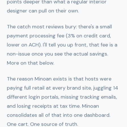
points deeper than what a regular interior
designer can pull on their own.
The catch most reviews bury: there's a small
payment processing fee (3% on credit card,
lower on ACH). I'll tell you up front, that fee is a
non-issue once you see the actual savings.
More on that below.
The reason Minoan exists is that hosts were
paying full retail at every brand site, juggling 14
different login portals, missing tracking emails,
and losing receipts at tax time. Minoan
consolidates all of that into one dashboard.
One cart. One source of truth.