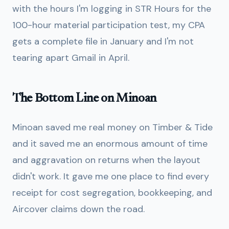
with the hours I'm logging in STR Hours for the
100-hour material participation test, my CPA
gets a complete file in January and I'm not
tearing apart Gmail in April.
The Bottom Line on Minoan
Minoan saved me real money on Timber & Tide
and it saved me an enormous amount of time
and aggravation on returns when the layout
didn't work. It gave me one place to find every
receipt for cost segregation, bookkeeping, and
Aircover claims down the road.