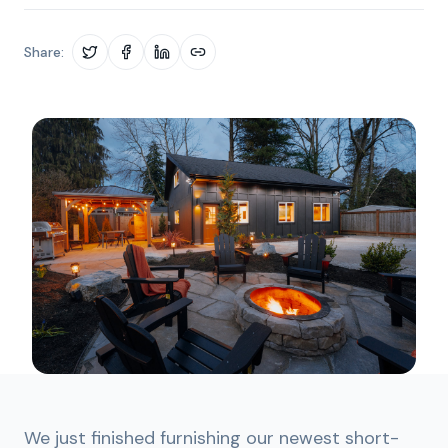
Share:
We just finished furnishing our newest short-