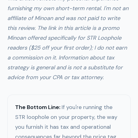
furnishing my own short-term rental. I'm not an
affiliate of Minoan and was not paid to write
this review. The link in this article is a promo
Minoan offered specifically for STR Loophole
readers ($25 off your first order); I do not earn
a commission on it. Information about tax
strategy is general and is not a substitute for
advice from your CPA or tax attorney.
The Bottom Line:
If you're running the
STR loophole on your property, the way
you furnish it has tax and operational
consequences far beyond the price tag.