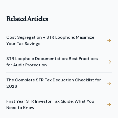
Related Articles
Cost Segregation + STR Loophole: Maximize
Your Tax Savings
STR Loophole Documentation: Best Practices
for Audit Protection
The Complete STR Tax Deduction Checklist for
2026
First Year STR Investor Tax Guide: What You
Need to Know