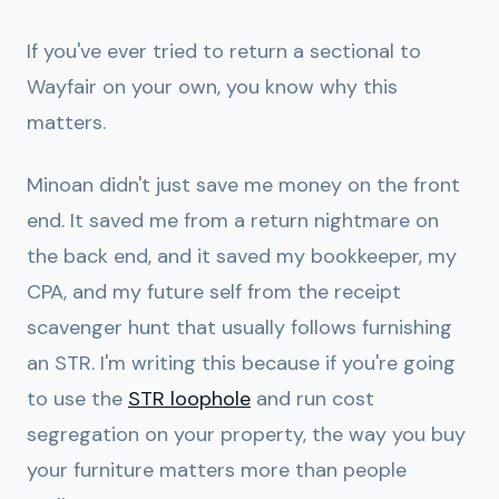
If you've ever tried to return a sectional to
Wayfair on your own, you know why this
matters.
Minoan didn't just save me money on the front
end. It saved me from a return nightmare on
the back end, and it saved my bookkeeper, my
CPA, and my future self from the receipt
scavenger hunt that usually follows furnishing
an STR. I'm writing this because if you're going
to use the
STR loophole
and run cost
segregation on your property, the way you buy
your furniture matters more than people