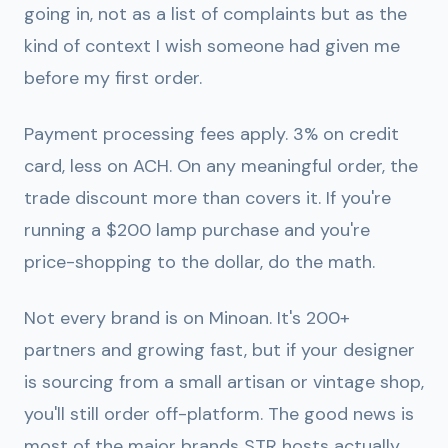
going in, not as a list of complaints but as the
kind of context I wish someone had given me
before my first order.
Payment processing fees apply.
3% on credit
card, less on ACH. On any meaningful order, the
trade discount more than covers it. If you're
running a $200 lamp purchase and you're
price-shopping to the dollar, do the math.
Not every brand is on Minoan.
It's 200+
partners and growing fast, but if your designer
is sourcing from a small artisan or vintage shop,
you'll still order off-platform. The good news is
most of the major brands STR hosts actually