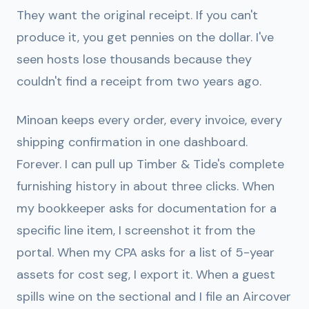
They want the original receipt. If you can't
produce it, you get pennies on the dollar. I've
seen hosts lose thousands because they
couldn't find a receipt from two years ago.
Minoan keeps every order, every invoice, every
shipping confirmation in one dashboard.
Forever. I can pull up Timber & Tide's complete
furnishing history in about three clicks. When
my bookkeeper asks for documentation for a
specific line item, I screenshot it from the
portal. When my CPA asks for a list of 5-year
assets for cost seg, I export it. When a guest
spills wine on the sectional and I file an Aircover