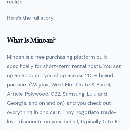
realize.
Here's the full story.
What Is Minoan?
Minoan is a free purchasing platform built
specifically for short-term rental hosts. You set
up an account, you shop across 200+ brand
partners (Wayfair, West Elm, Crate & Barrel,
Article, Polywood, CB2, Samsung, Lulu and
Georgia, and on and on), and you check out
everything in one cart. They negotiate trade-
level discounts on your behalf, typically 5 to 10