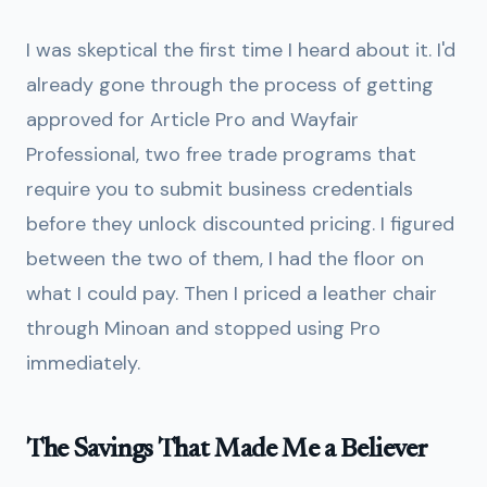
I was skeptical the first time I heard about it. I'd
already gone through the process of getting
approved for Article Pro and Wayfair
Professional, two free trade programs that
require you to submit business credentials
before they unlock discounted pricing. I figured
between the two of them, I had the floor on
what I could pay. Then I priced a leather chair
through Minoan and stopped using Pro
immediately.
The Savings That Made Me a Believer