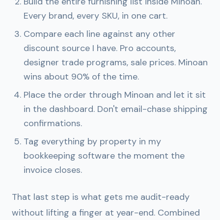
Build the entire furnishing list inside Minoan.
Every brand, every SKU, in one cart.
Compare each line against any other
discount source I have. Pro accounts,
designer trade programs, sale prices. Minoan
wins about 90% of the time.
Place the order through Minoan and let it sit
in the dashboard. Don't email-chase shipping
confirmations.
Tag everything by property in my
bookkeeping software the moment the
invoice closes.
That last step is what gets me audit-ready
without lifting a finger at year-end. Combined