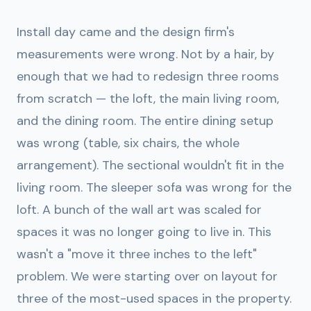
Install day came and the design firm's
measurements were wrong. Not by a hair, by
enough that we had to redesign three rooms
from scratch — the loft, the main living room,
and the dining room. The entire dining setup
was wrong (table, six chairs, the whole
arrangement). The sectional wouldn't fit in the
living room. The sleeper sofa was wrong for the
loft. A bunch of the wall art was scaled for
spaces it was no longer going to live in. This
wasn't a "move it three inches to the left"
problem. We were starting over on layout for
three of the most-used spaces in the property.