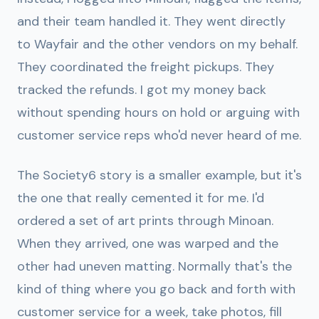
and their team handled it. They went directly
to Wayfair and the other vendors on my behalf.
They coordinated the freight pickups. They
tracked the refunds. I got my money back
without spending hours on hold or arguing with
customer service reps who'd never heard of me.
The Society6 story is a smaller example, but it's
the one that really cemented it for me. I'd
ordered a set of art prints through Minoan.
When they arrived, one was warped and the
other had uneven matting. Normally that's the
kind of thing where you go back and forth with
customer service for a week, take photos, fill