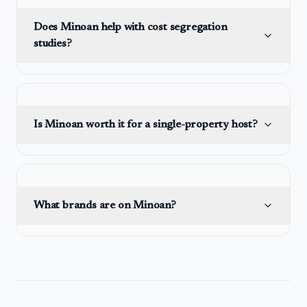
Does Minoan help with cost segregation
studies?
Is Minoan worth it for a single-property host?
What brands are on Minoan?