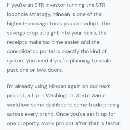
If you're an STR investor running the STR
loophole strategy, Minoan is one of the
highest-leverage tools you can adopt. The
savings drop straight into your basis, the
receipts make tax time easier, and the
consolidated portal is exactly the kind of
system you need if you're planning to scale
past one or two doors.
I'm already using Minoan again on our next
project, a flip in Washington State. Same
workflow, same dashboard, same trade pricing
across every brand. Once you've set it up for
one property, every project after that is faster.